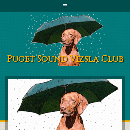
Puget Sound Vizsla Club