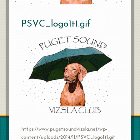
PSVC_logo1t1.gif
https://www.pugetsoundvizsla.net/wp-
content/uploads/2014/11/PSVC_logo1t1.gif