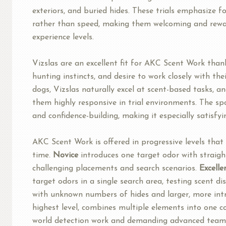
exteriors, and buried hides. These trials emphasize 
rather than speed, making them welcoming and rewar
experience levels.
Vizslas are an excellent fit for AKC Scent Work thank
hunting instincts, and desire to work closely with the
dogs, Vizslas naturally excel at scent-based tasks, an
them highly responsive in trial environments. The s
and confidence-building, making it especially satisfyi
AKC Scent Work is offered in progressive levels that 
time.
Novice
introduces one target odor with straig
challenging placements and search scenarios.
Excelle
target odors in a single search area, testing scent di
with unknown numbers of hides and larger, more intr
highest level, combines multiple elements into one co
world detection work and demanding advanced teamw