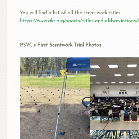
You will find a list of all the scent work titles
https://www.akc.org/sports/titles-and-abbreviations/t
PSVC’s First Scentwork Trial Photos