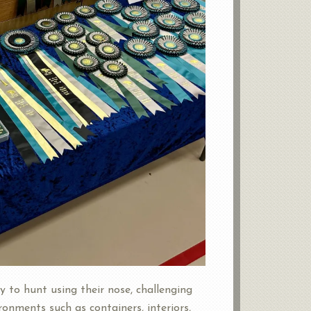
y to hunt using their nose, challenging
ronments such as containers, interiors,