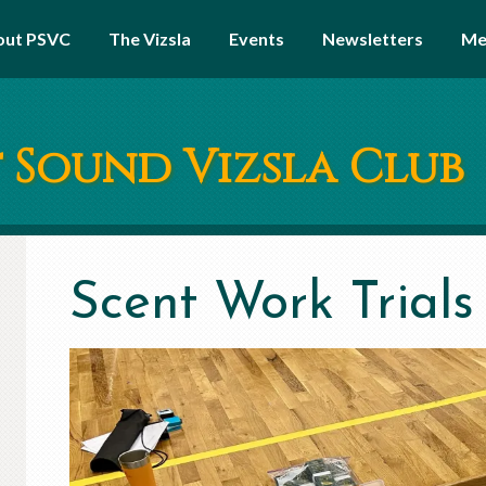
out PSVC
The Vizsla
Events
Newsletters
Me
 Sound Vizsla Club
Scent Work Trials