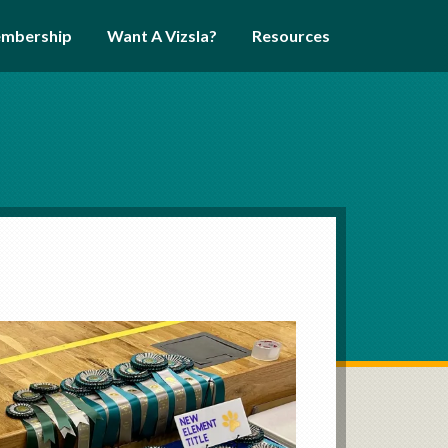
mbership
Want A Vizsla?
Resources