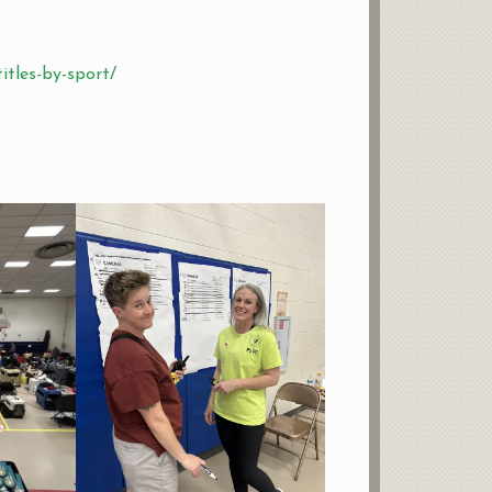
itles-by-sport/