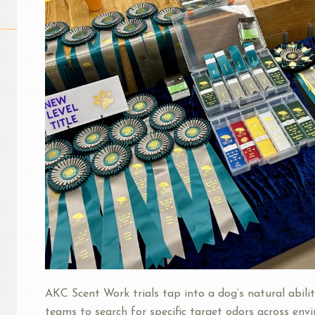
AKC Scent Work trials tap into a dog’s natural abilit
teams to search for specific target odors across envi