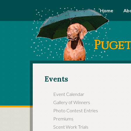
Home
Ab
Puget
Events
Event Calendar
Gallery of Winners
Photo Contest Entries
Premiums
Scent Work Trials