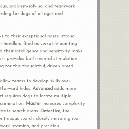
focus, problem-solving, and teamwork
ding for dogs of all ages and
s to their exceptional noses, strong
ir handlers. Bred as versatile pointing
d their intelligence and sensitivity make
port provides both mental stimulation
ng for this thoughtful, driven breed.
allow teams to develop skills over
htforward hides.
Advanced
adds more
nt
requires dogs to locate multiple
scrimination.
Master
increases complexity
icate search areas.
Detective
, the
ntinuous search, closely mirroring real-
ork, stamina, and precision.