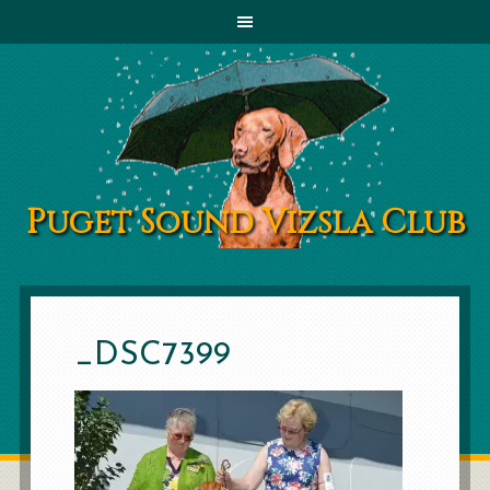
Puget Sound Vizsla Club
_DSC7399