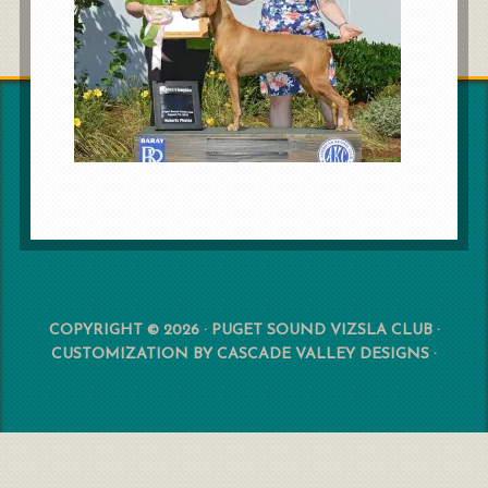
COPYRIGHT © 2026 · PUGET SOUND VIZSLA CLUB ·
CUSTOMIZATION BY
CASCADE VALLEY DESIGNS
·