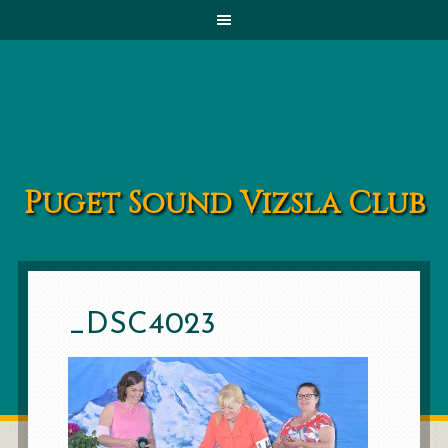
Puget Sound Vizsla Club
_DSC4023