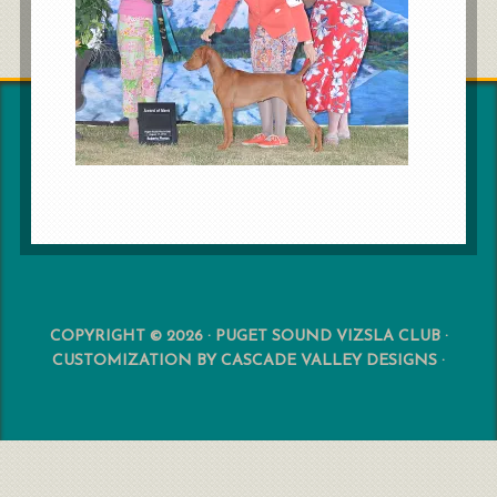
COPYRIGHT © 2026 · PUGET SOUND VIZSLA CLUB ·
CUSTOMIZATION BY
CASCADE VALLEY DESIGNS
·