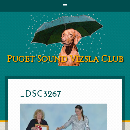
Puget Sound Vizsla Club
_DSC3267