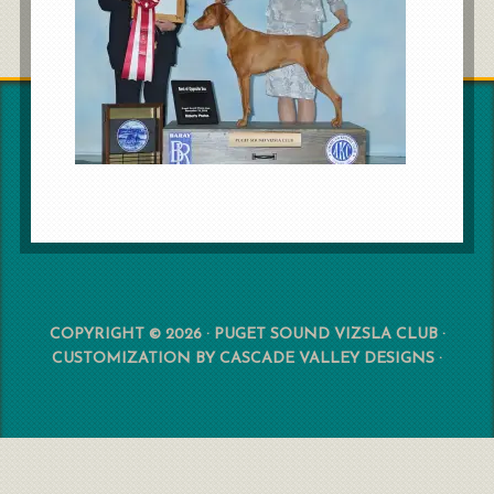
COPYRIGHT © 2026 · PUGET SOUND VIZSLA CLUB ·
CUSTOMIZATION BY
CASCADE VALLEY DESIGNS
·