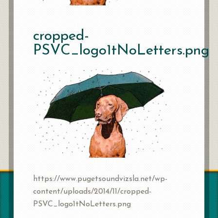
cropped-
PSVC_logo1tNoLetters.png
https://www.pugetsoundvizsla.net/wp-
content/uploads/2014/11/cropped-
PSVC_logo1tNoLetters.png