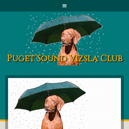
Puget Sound Vizsla Club