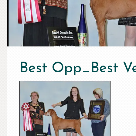
Best Opp_Best V