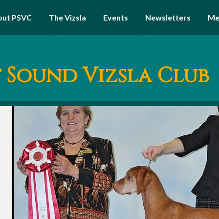
out PSVC
The Vizsla
Events
Newsletters
Me
 Sound Vizsla Club