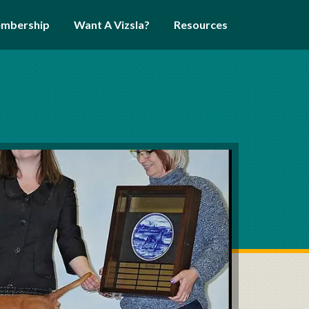
mbership
Want A Vizsla?
Resources