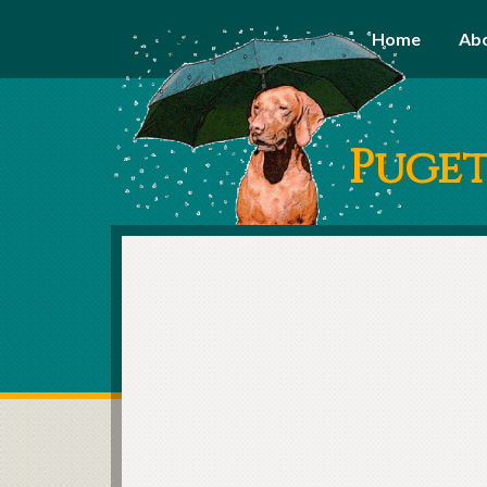
Home
Ab
Puget