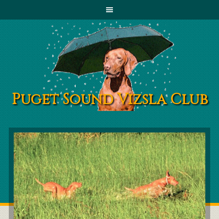
Puget Sound Vizsla Club