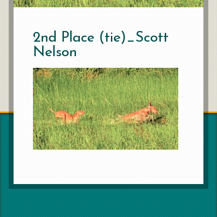
2nd Place (tie)_Scott
Nelson